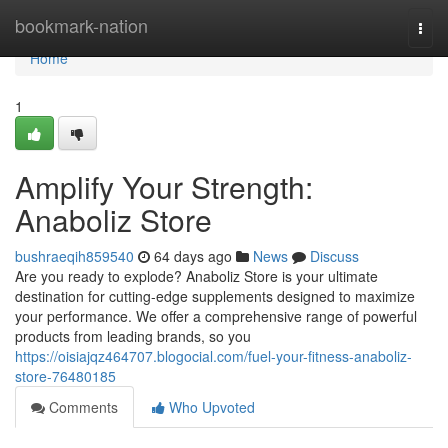
Home
bookmark-nation
Togg
navi
Home
1
Amplify Your Strength:
Anaboliz Store
bushraeqih859540
64 days ago
News
Discuss
Are you ready to explode? Anaboliz Store is your ultimate
destination for cutting-edge supplements designed to maximize
your performance. We offer a comprehensive range of powerful
products from leading brands, so you
https://oisiajqz464707.blogocial.com/fuel-your-fitness-anaboliz-
store-76480185
Comments
Who Upvoted