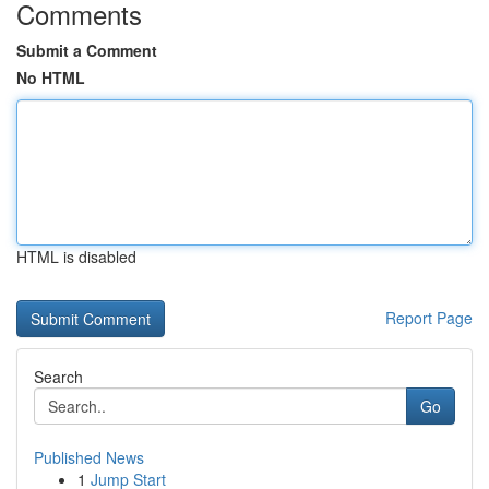
Comments
Submit a Comment
No HTML
HTML is disabled
Report Page
Search
Go
Published News
1
Jump Start