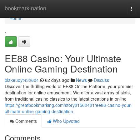
Home
bookmark-nation
Togg
navi
Home
1
EE88 Casino: Your Ultimate
Online Gaming Destination
blakeuoyt432604
62 days ago
News
Discuss
Discover the thrilling world of EE88 Online Platform, your premier
destination for online amusement. We offer a vast array of slots,
from traditional casino classics to the latest creations in online
https://greatbookmarking.com/story21562421/ee88-casino-your-
ultimate-online-gaming-destination
Comments
Who Upvoted
Comments