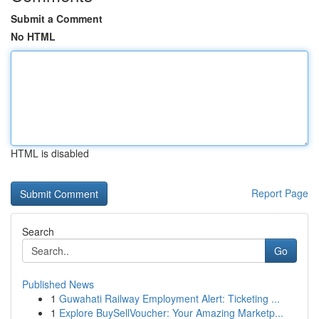
Submit a Comment
No HTML
HTML is disabled
Report Page
Search
Go
Published News
1
Guwahati Railway Employment Alert: Ticketing ...
1
Explore BuySellVoucher: Your Amazing Marketp...