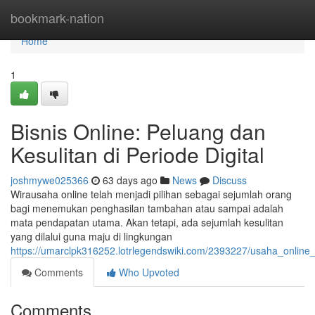
Home
bookmark-nation
Home
1
Bisnis Online: Peluang dan
Kesulitan di Periode Digital
joshmywe025366
63 days ago
News
Discuss
Wirausaha online telah menjadi pilihan sebagai sejumlah orang
bagi menemukan penghasilan tambahan atau sampai adalah
mata pendapatan utama. Akan tetapi, ada sejumlah kesulitan
yang dilalui guna maju di lingkungan
https://umarclpk316252.lotrlegendswiki.com/2393227/usaha_online_
Comments
Who Upvoted
Comments