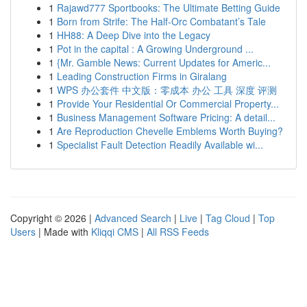
1
Rajawd777 Sportbooks: The Ultimate Betting Guide
1
Born from Strife: The Half-Orc Combatant’s Tale
1
HH88: A Deep Dive into the Legacy
1
Pot in the capital : A Growing Underground ...
1
{Mr. Gamble News: Current Updates for Americ...
1
Leading Construction Firms in Giralang
1
WPS 办公套件 中文版：零成本 办公 工具 深度 评测
1
Provide Your Residential Or Commercial Property...
1
Business Management Software Pricing: A detail...
1
Are Reproduction Chevelle Emblems Worth Buying?
1
Specialist Fault Detection Readily Available wi...
Copyright © 2026 |
Advanced Search
|
Live
|
Tag Cloud
|
Top
Users
| Made with
Kliqqi CMS
|
All RSS Feeds