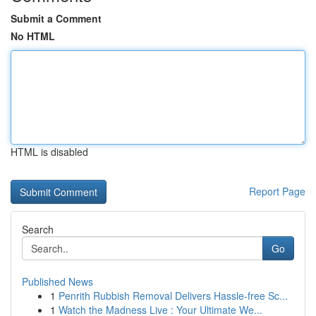
Submit a Comment
No HTML
HTML is disabled
Report Page
Search
Go
Published News
1
Penrith Rubbish Removal Delivers Hassle-free Sc...
1
Watch the Madness Live : Your Ultimate We...