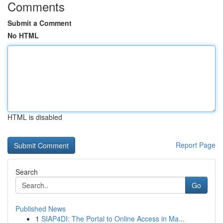
Comments
Submit a Comment
No HTML
HTML is disabled
Report Page
Search
Go
Published News
1
SIAP4DI: The Portal to Online Access in Ma...