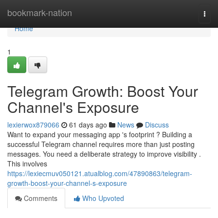
Home
bookmark-nation
Togg
navi
Home
1
Telegram Growth: Boost Your
Channel's Exposure
lexierwox879066
61 days ago
News
Discuss
Want to expand your messaging app 's footprint ? Building a
successful Telegram channel requires more than just posting
messages. You need a deliberate strategy to improve visibility .
This involves
https://lexiecmuv050121.atualblog.com/47890863/telegram-
growth-boost-your-channel-s-exposure
Comments
Who Upvoted