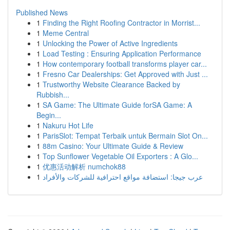
Published News
1
Finding the Right Roofing Contractor in Morrist...
1
Meme Central
1
Unlocking the Power of Active Ingredients
1
Load Testing : Ensuring Application Performance
1
How contemporary football transforms player car...
1
Fresno Car Dealerships: Get Approved with Just ...
1
Trustworthy Website Clearance Backed by
Rubbish...
1
SA Game: The Ultimate Guide forSA Game: A
Begin...
1
Nakuru Hot Life
1
ParisSlot: Tempat Terbaik untuk Bermain Slot On...
1
88m Casino: Your Ultimate Guide & Review
1
Top Sunflower Vegetable Oil Exporters : A Glo...
1
优惠活动解析 numchok88
1
عرب جيجا: استضافة مواقع احترافية للشركات والأفراد