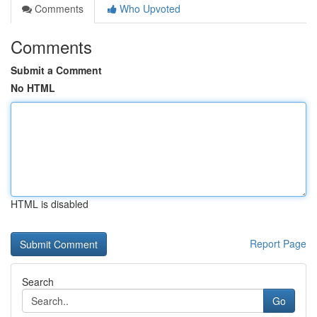
Comments
Who Upvoted
Comments
Submit a Comment
No HTML
HTML is disabled
Report Page
Search
Go