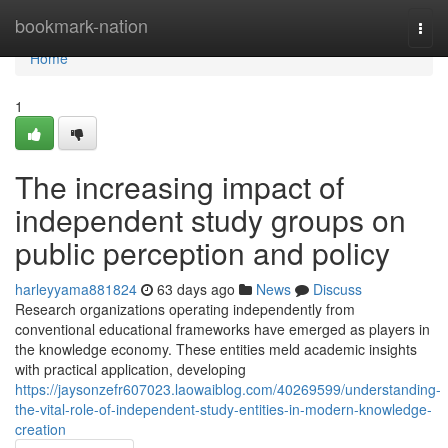
Home
bookmark-nation
Togg
navi
Home
1
The increasing impact of
independent study groups on
public perception and policy
harleyyama881824
63 days ago
News
Discuss
Research organizations operating independently from
conventional educational frameworks have emerged as players in
the knowledge economy. These entities meld academic insights
with practical application, developing
https://jaysonzefr607023.laowaiblog.com/40269599/understanding-
the-vital-role-of-independent-study-entities-in-modern-knowledge-
creation