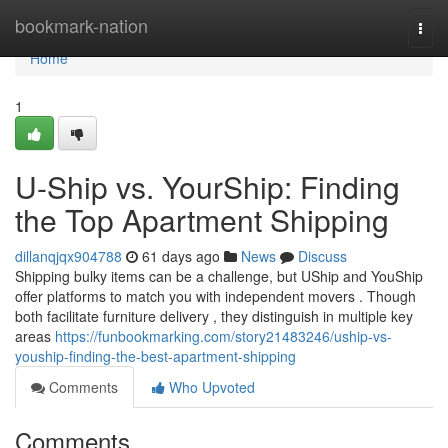
Home
bookmark-nation
Togg
navi
Home
1
U-Ship vs. YourShip: Finding
the Top Apartment Shipping
dillanqjqx904788
61 days ago
News
Discuss
Shipping bulky items can be a challenge, but UShip and YouShip
offer platforms to match you with independent movers . Though
both facilitate furniture delivery , they distinguish in multiple key
areas
https://funbookmarking.com/story21483246/uship-vs-
youship-finding-the-best-apartment-shipping
Comments
Who Upvoted
Comments