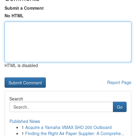
Submit a Comment
No HTML
HTML is disabled
Report Page
Search
Go
Published News
1
Acquire a Yamaha VMAX SHO 200 Outboard
1
Finding the Right A4 Paper Supplier: A Comprehe...