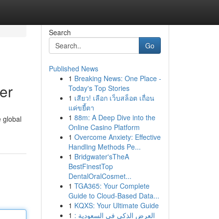
Search
Go
Published News
1
Breaking News: One Place -
er
Today's Top Stories
1
เสียว! เลือก เว็บสล็อต เถื่อน
แค่ขยี้ตา
1
88m: A Deep Dive into the
 global
Online Casino Platform
1
Overcome Anxiety: Effective
Handling Methods Pe...
1
Bridgwater'sTheA
BestFinestTop
DentalOralCosmet...
1
TGA365: Your Complete
Guide to Cloud-Based Data...
1
KQXS: Your Ultimate Guide
1
العرض الذكي في السعودية :