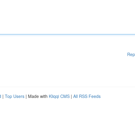
Rep
d
|
Top Users
| Made with
Kliqqi CMS
|
All RSS Feeds