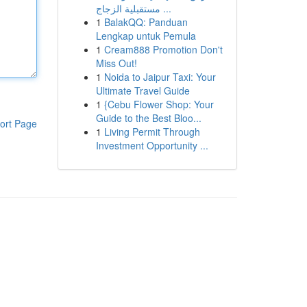
مستقبلية الزجاج ...
1
BalakQQ: Panduan
Lengkap untuk Pemula
1
Cream888 Promotion Don't
Miss Out!
1
Noida to Jaipur Taxi: Your
Ultimate Travel Guide
1
{Cebu Flower Shop: Your
Guide to the Best Bloo...
ort Page
1
Living Permit Through
Investment Opportunity ...