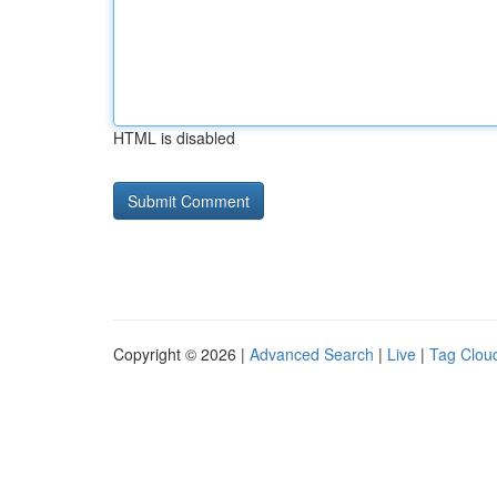
HTML is disabled
Copyright © 2026 |
Advanced Search
|
Live
|
Tag Clou