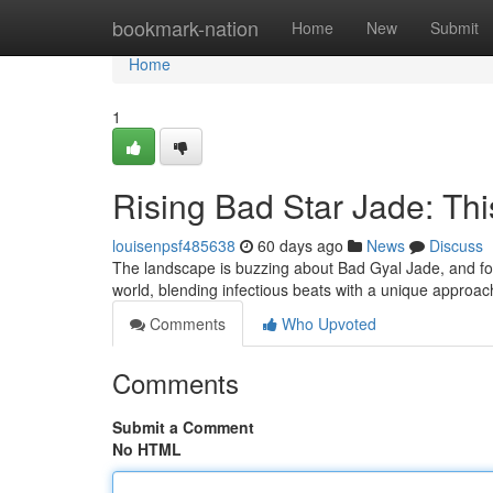
Home
bookmark-nation
Home
New
Submit
Home
1
Rising Bad Star Jade: Thi
louisenpsf485638
60 days ago
News
Discuss
The landscape is buzzing about Bad Gyal Jade, and for 
world, blending infectious beats with a unique approa
Comments
Who Upvoted
Comments
Submit a Comment
No HTML