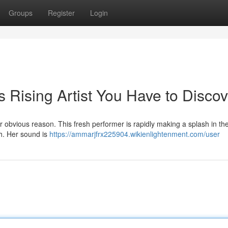
Groups
Register
Login
s Rising Artist You Have to Discov
obvious reason. This fresh performer is rapidly making a splash in the
ch. Her sound is
https://ammarjfrx225904.wikienlightenment.com/user