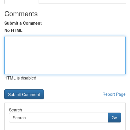
Comments
Submit a Comment
No HTML
HTML is disabled
Report Page
Search
Go