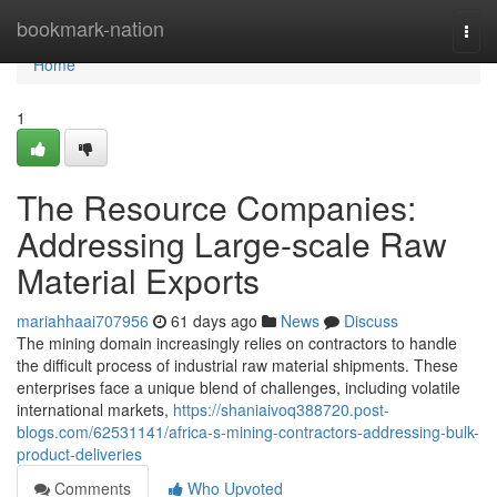
Home
bookmark-nation
Togg
navi
Home
1
The Resource Companies:
Addressing Large-scale Raw
Material Exports
mariahhaai707956
61 days ago
News
Discuss
The mining domain increasingly relies on contractors to handle
the difficult process of industrial raw material shipments. These
enterprises face a unique blend of challenges, including volatile
international markets,
https://shaniaivoq388720.post-
blogs.com/62531141/africa-s-mining-contractors-addressing-bulk-
product-deliveries
Comments
Who Upvoted