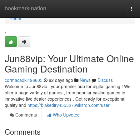
Home
bookmark-nation
Togg
navi
Home
1
Jun88vip: Your Ultimate Online
Gaming Destination
cormacadki496605
62 days ago
News
Discuss
Welcome to Jun88vip , your premier hub for digital gaming ! We
offer a huge variety of games , from popular casino games to
innovative live dealer experiences . Get ready for exceptional
quality and
https://blakedirv455527.wikitron.com/user
Comments
Who Upvoted
Comments