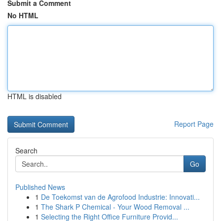
Submit a Comment
No HTML
HTML is disabled
Report Page
Search
Go
Published News
1
De Toekomst van de Agrofood Industrie: Innovati...
1
The Shark P Chemical - Your Wood Removal ...
1
Selecting the Right Office Furniture Provid...