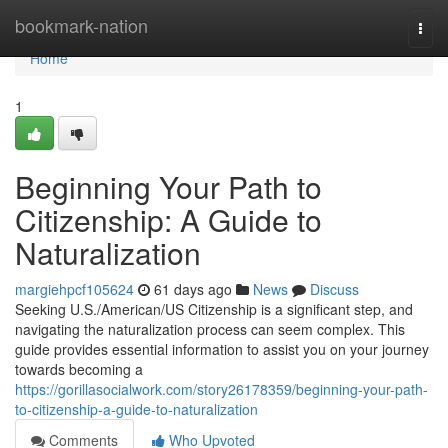
Home
bookmark-nation
Togg
navi
Home
1
Beginning Your Path to
Citizenship: A Guide to
Naturalization
margiehpcf105624
61 days ago
News
Discuss
Seeking U.S./American/US Citizenship is a significant step, and
navigating the naturalization process can seem complex. This
guide provides essential information to assist you on your journey
towards becoming a
https://gorillasocialwork.com/story26178359/beginning-your-path-
to-citizenship-a-guide-to-naturalization
Comments
Who Upvoted