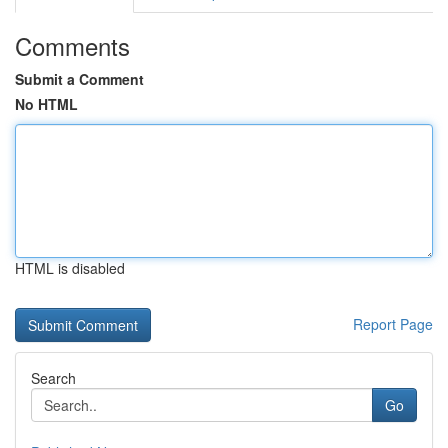
Comments
Submit a Comment
No HTML
HTML is disabled
Report Page
Search
Go