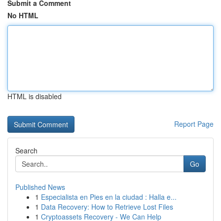
Submit a Comment
No HTML
HTML is disabled
Report Page
Search
Go
Published News
1
Especialista en Pies en la ciudad : Halla e...
1
Data Recovery: How to Retrieve Lost Files
1
Cryptoassets Recovery - We Can Help