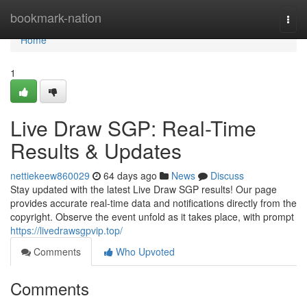
Home
bookmark-nation
Togg
navi
Home
1
Live Draw SGP: Real-Time
Results & Updates
nettiekeew860029
64 days ago
News
Discuss
Stay updated with the latest Live Draw SGP results! Our page
provides accurate real-time data and notifications directly from the
copyright. Observe the event unfold as it takes place, with prompt
https://livedrawsgpvip.top/
Comments
Who Upvoted
Comments