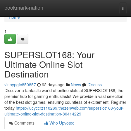
Home
bookmark-nation
Togg
navi
Home
1
SUPERSLOT168: Your
Ultimate Online Slot
Destination
vinnypgfc850857
62 days ago
News
Discuss
Discover a fantastic world of online slots at SUPERSLOT168, the
premier hub for gaming enthusiasts! We provide a vast selection
of the best slot games, ensuring countless of excitement. Register
today
https://lucyccrz110269.thezenweb.com/superslot168-your-
ultimate-online-slot-destination-80414229
Comments
Who Upvoted