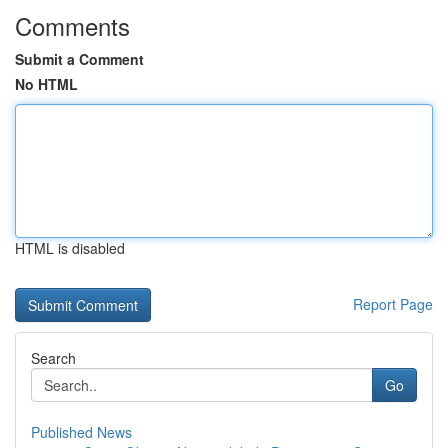
Comments
Submit a Comment
No HTML
HTML is disabled
Report Page
Search
Go
Published News