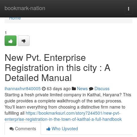
Home
bookmark-nation
Togg
navi
Home
1
New Pvt. Enterprise
Registration in this city : A
Detailed Manual
ihannaxhvr840005
63 days ago
News
Discuss
Starting a fresh private limited company in Kaithal, Haryana? This
guide provides a complete walkthrough of the setup process.
You'll learn everything from choosing a distinctive firm name to
fulfilling all
https://bookmarksurl.com/story7244501/new-pvt-
enterprise-registration-in-the-town-of-kaithal-a-full-handbook
Comments
Who Upvoted