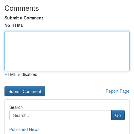
Comments
Submit a Comment
No HTML
HTML is disabled
Report Page
Search
Go
Published News