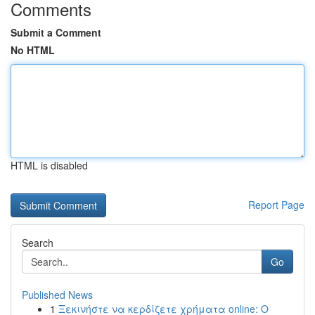
Comments
Submit a Comment
No HTML
HTML is disabled
Report Page
Search
Go
Published News
1
Ξεκινήστε να κερδίζετε χρήματα online: Ο