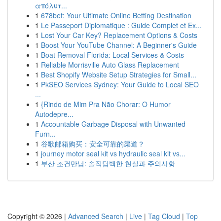
απόλυτ...
1
678bet: Your Ultimate Online Betting Destination
1
Le Passeport Diplomatique : Guide Complet et Ex...
1
Lost Your Car Key? Replacement Options & Costs
1
Boost Your YouTube Channel: A Beginner's Guide
1
Boat Removal Florida: Local Services & Costs
1
Reliable Morrisville Auto Glass Replacement
1
Best Shopify Website Setup Strategies for Small...
1
PkSEO Services Sydney: Your Guide to Local SEO
...
1
{Rindo de Mim Pra Não Chorar: O Humor
Autodepre...
1
Accountable Garbage Disposal with Unwanted
Furn...
1
谷歌邮箱购买：安全可靠的渠道？
1
journey motor seal kit vs hydraulic seal kit vs...
1
부산 조건만남: 솔직담백한 현실과 주의사항
Copyright © 2026 |
Advanced Search
|
Live
|
Tag Cloud
|
Top