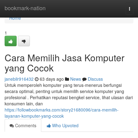
Home
bookmark-nation
Togg
navi
Home
1
Cara Memilih Jasa Komputer
yang Cocok
janebilr916432
63 days ago
News
Discuss
Untuk memperoleh komputer yang terus-menerus berfungsi
secara optimal, penting untuk memilih service komputer yang
profesional . Perhatikan reputasi bengkel service, lihat ulasan dari
konsumen lain, dan
https://followbookmarks.com/story21680096/cara-memilih-
layanan-komputer-yang-cocok
Comments
Who Upvoted