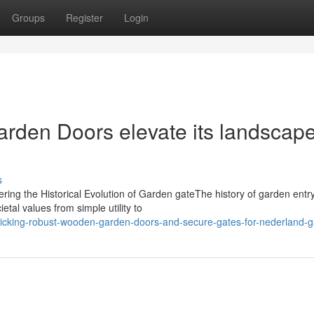
Groups
Register
Login
rden Doors elevate its landscap
s
ing the Historical Evolution of Garden gateThe history of garden entr
etal values from simple utility to
picking-robust-wooden-garden-doors-and-secure-gates-for-nederland-