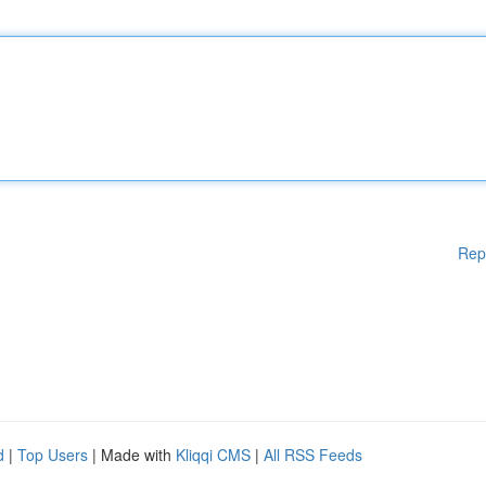
Rep
d
|
Top Users
| Made with
Kliqqi CMS
|
All RSS Feeds