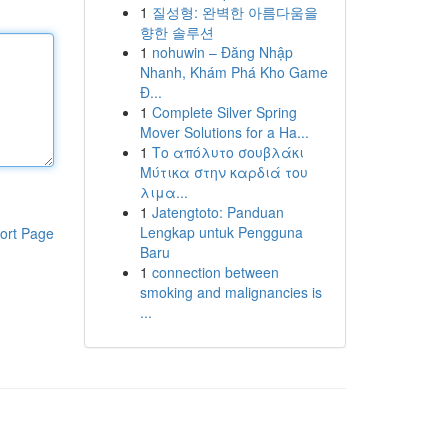
1
질성형: 완벽한 아름다움을
향한 솔루션
1
nohuwin – Đăng Nhập
Nhanh, Khám Phá Kho Game
Đ...
1
Complete Silver Spring
Mover Solutions for a Ha...
1
Το απόλυτο σουβλάκι
Μύτικα στην καρδιά του
λιμα...
1
Jatengtoto: Panduan
Lengkap untuk Pengguna
ort Page
Baru
1
connection between
smoking and malignancies is
...