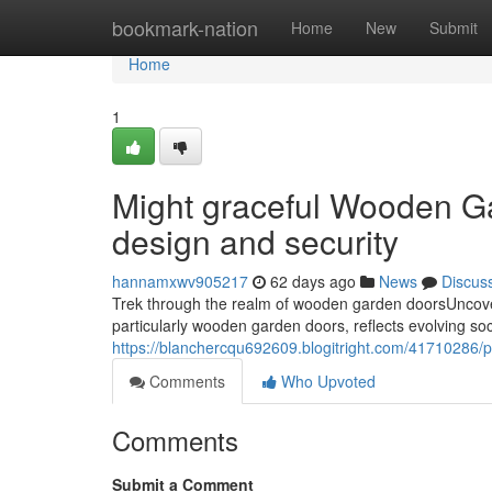
Home
bookmark-nation
Home
New
Submit
Home
1
Might graceful Wooden Ga
design and security
hannamxwv905217
62 days ago
News
Discus
Trek through the realm of wooden garden doorsUncover
particularly wooden garden doors, reflects evolving soci
https://blanchercqu692609.blogitright.com/41710286/
Comments
Who Upvoted
Comments
Submit a Comment