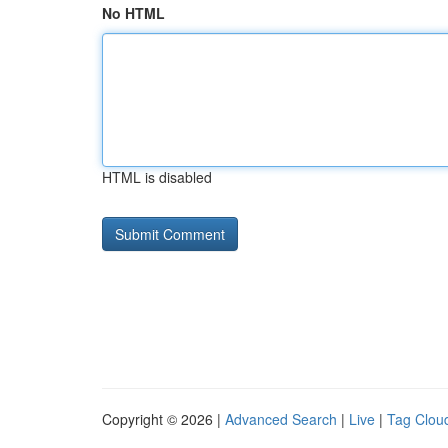
No HTML
HTML is disabled
Copyright © 2026 |
Advanced Search
|
Live
|
Tag Clou