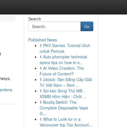
Search
Go
Published News
1
PKV Games: Tutorial Utuh
e
untuk Pemula
1
Auto phoropter technical
specs tips on how to e...
1
AI Video Creation: The
Future of Content?
yways,
1
24club: Sàn Đẳng Cấp Giải
Trí Việt Nam – Xem ...
gardens
1
Soi kèo Song Thủ MB -
XSMB Hôm Hiện : Chốt ...
1
Boutiq Switch: The
Complete Disposable Vape
G...
1
What to Look for in a
Vancouver top Tax Account...