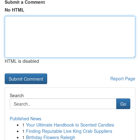
Submit a Comment
No HTML
HTML is disabled
Report Page
Search
Go
Published News
1
Your Ultimate Handbook to Scented Candles
1
Finding Reputable Live King Crab Suppliers
1
Birthday Flowers Raleigh