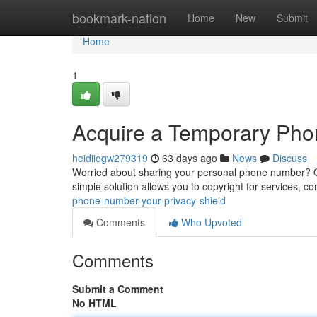
Home
bookmark-nation
Home
New
Submit
Home
1
Acquire a Temporary Phone
heidiiogw279319
63 days ago
News
Discuss
Worried about sharing your personal phone number? Ob
simple solution allows you to copyright for services, c
phone-number-your-privacy-shield
Comments
Who Upvoted
Comments
Submit a Comment
No HTML