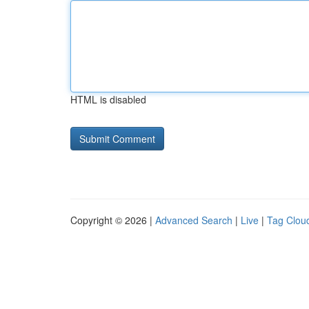
HTML is disabled
Copyright © 2026 |
Advanced Search
|
Live
|
Tag Clou