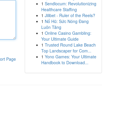
1
Sendlocum: Revolutionizing
Healthcare Staffing
1
Jilibet - Ruler of the Reels?
1
Nổ Hũ: Sức Nóng Đang
Luôn Tăng
1
Online Casino Gambling:
Your Ultimate Guide
1
Trusted Round Lake Beach
Top Landscaper for Com...
1
Yono Games: Your Ultimate
ort Page
Handbook to Download...