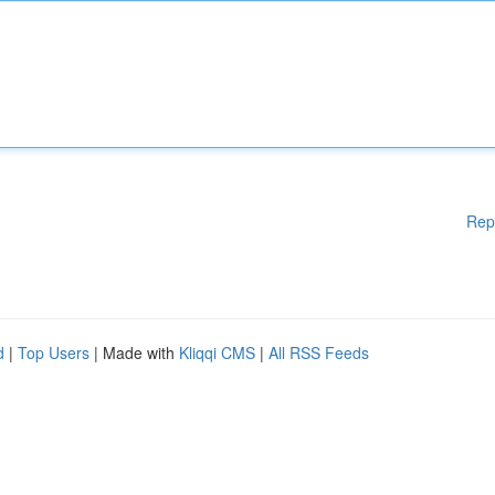
Rep
d
|
Top Users
| Made with
Kliqqi CMS
|
All RSS Feeds