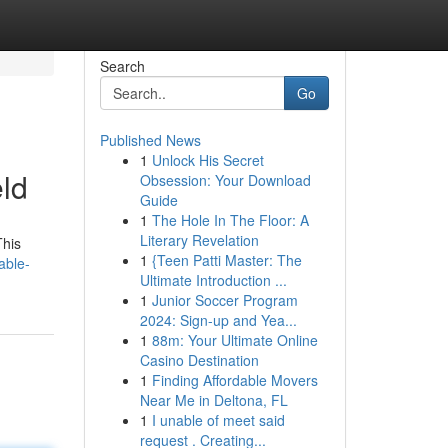
Search
Go
Published News
1
Unlock His Secret
eld
Obsession: Your Download
Guide
1
The Hole In The Floor: A
Literary Revelation
This
1
{Teen Patti Master: The
able-
Ultimate Introduction ...
1
Junior Soccer Program
2024: Sign-up and Yea...
1
88m: Your Ultimate Online
Casino Destination
1
Finding Affordable Movers
Near Me in Deltona, FL
1
I unable of meet said
request . Creating...