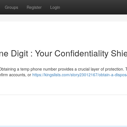
Groups
Register
Login
 Digit : Your Confidentiality Shi
taining a temp phone number provides a crucial layer of protection. 
onfirm accounts, or
https://kingslists.com/story23012167/obtain-a-dispos