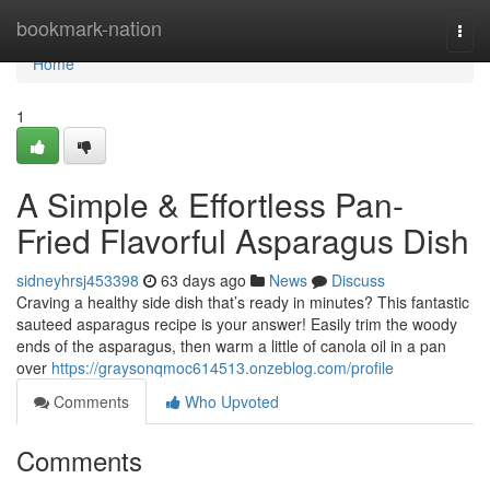
Home
bookmark-nation
Togg
navi
Home
1
A Simple & Effortless Pan-
Fried Flavorful Asparagus Dish
sidneyhrsj453398
63 days ago
News
Discuss
Craving a healthy side dish that’s ready in minutes? This fantastic
sauteed asparagus recipe is your answer! Easily trim the woody
ends of the asparagus, then warm a little of canola oil in a pan
over
https://graysonqmoc614513.onzeblog.com/profile
Comments
Who Upvoted
Comments