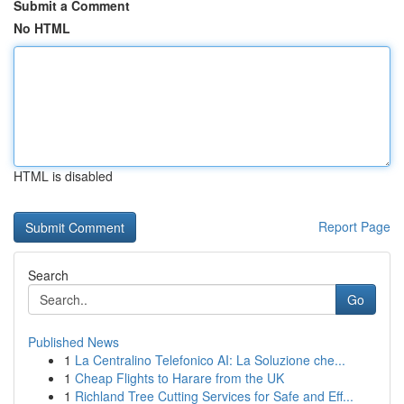
Submit a Comment
No HTML
HTML is disabled
Report Page
Search
Go
Published News
1
La Centralino Telefonico AI: La Soluzione che...
1
Cheap Flights to Harare from the UK
1
Richland Tree Cutting Services for Safe and Eff...