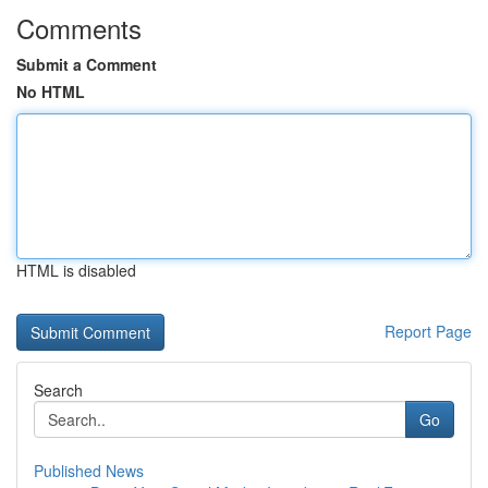
Comments
Submit a Comment
No HTML
HTML is disabled
Report Page
Search
Go
Published News