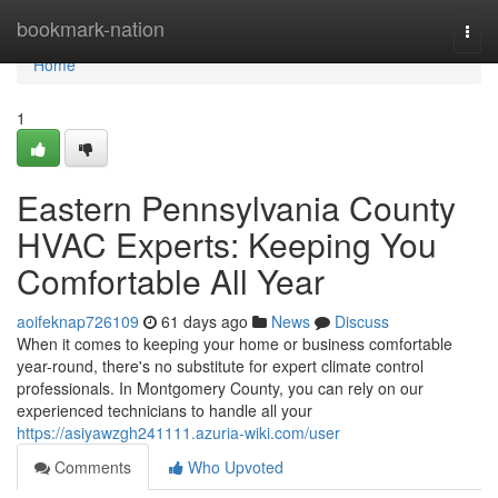
Home
bookmark-nation
Togg
navi
Home
1
Eastern Pennsylvania County
HVAC Experts: Keeping You
Comfortable All Year
aoifeknap726109
61 days ago
News
Discuss
When it comes to keeping your home or business comfortable
year-round, there's no substitute for expert climate control
professionals. In Montgomery County, you can rely on our
experienced technicians to handle all your
https://asiyawzgh241111.azuria-wiki.com/user
Comments
Who Upvoted