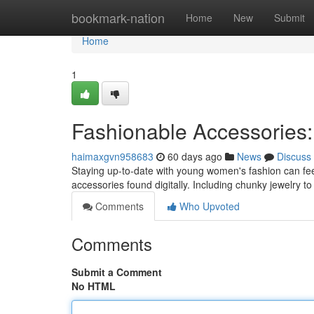
Home
bookmark-nation
Home
New
Submit
Home
1
Fashionable Accessories: 
haimaxgvn958683
60 days ago
News
Discuss
Staying up-to-date with young women's fashion can fee
accessories found digitally. Including chunky jewelry 
Comments
Who Upvoted
Comments
Submit a Comment
No HTML