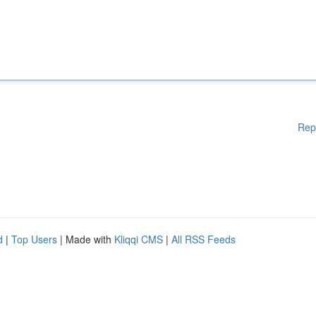
Rep
d
|
Top Users
| Made with
Kliqqi CMS
|
All RSS Feeds