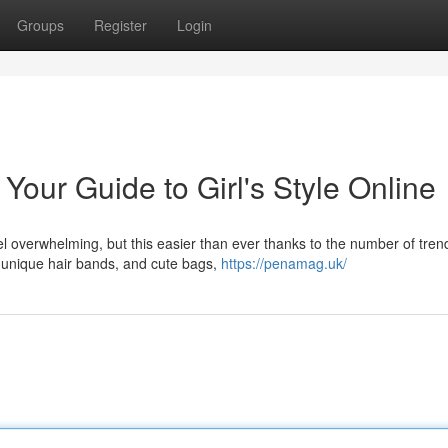
Groups
Register
Login
Your Guide to Girl's Style Online
l overwhelming, but this easier than ever thanks to the number of tren
to unique hair bands, and cute bags,
https://penamag.uk/