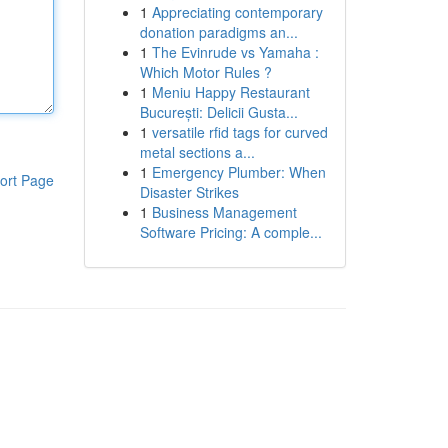
1
Appreciating contemporary
donation paradigms an...
1
The Evinrude vs Yamaha :
Which Motor Rules ?
1
Meniu Happy Restaurant
București: Delicii Gusta...
1
versatile rfid tags for curved
metal sections a...
1
Emergency Plumber: When
ort Page
Disaster Strikes
1
Business Management
Software Pricing: A comple...