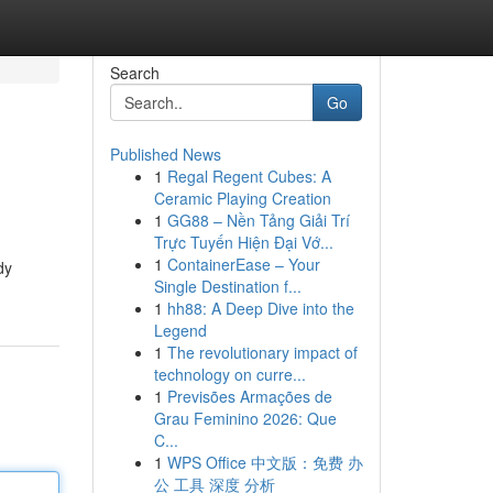
Search
Go
Published News
1
Regal Regent Cubes: A
Ceramic Playing Creation
1
GG88 – Nền Tảng Giải Trí
Trực Tuyến Hiện Đại Vớ...
1
ContainerEase – Your
dy
Single Destination f...
1
hh88: A Deep Dive into the
Legend
1
The revolutionary impact of
technology on curre...
1
Previsões Armações de
Grau Feminino 2026: Que
C...
1
WPS Office 中文版：免费 办
公 工具 深度 分析