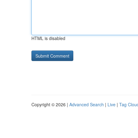
HTML is disabled
Copyright © 2026 |
Advanced Search
|
Live
|
Tag Clou