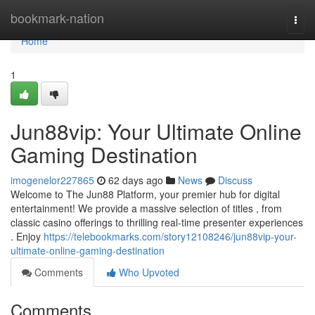
Home
bookmark-nation
Togg
navi
Home
1
Jun88vip: Your Ultimate Online
Gaming Destination
imogenelor227865
62 days ago
News
Discuss
Welcome to The Jun88 Platform, your premier hub for digital
entertainment! We provide a massive selection of titles , from
classic casino offerings to thrilling real-time presenter experiences
. Enjoy
https://telebookmarks.com/story12108246/jun88vip-your-
ultimate-online-gaming-destination
Comments
Who Upvoted
Comments