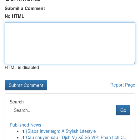
Submit a Comment
No HTML
HTML is disabled
Report Page
Search
Go
Published News
1
{Slabs Inverleigh: A Stylish Lifestyle
1
Cầu chuyên sâu · Dịch Vụ Xổ Số VIP: Phân tích C...