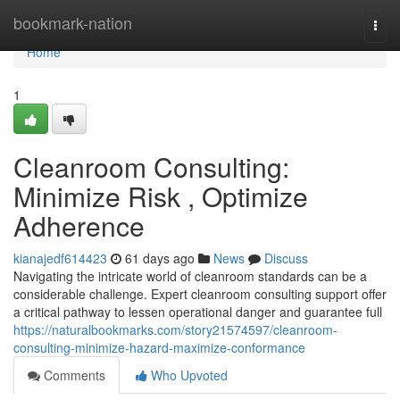
Home
bookmark-nation
Togg
navi
Home
1
Cleanroom Consulting:
Minimize Risk , Optimize
Adherence
kianajedf614423
61 days ago
News
Discuss
Navigating the intricate world of cleanroom standards can be a
considerable challenge. Expert cleanroom consulting support offer
a critical pathway to lessen operational danger and guarantee full
https://naturalbookmarks.com/story21574597/cleanroom-
consulting-minimize-hazard-maximize-conformance
Comments
Who Upvoted