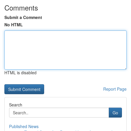
Comments
Submit a Comment
No HTML
HTML is disabled
Report Page
Search
Go
Published News