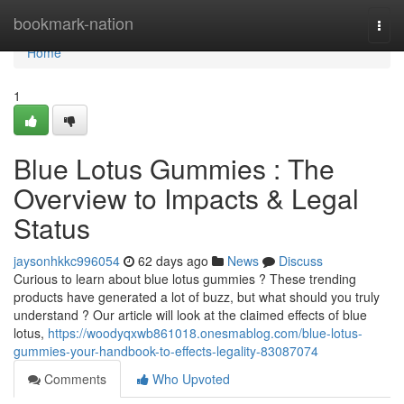
Home
bookmark-nation
Togg
navi
Home
1
Blue Lotus Gummies : The
Overview to Impacts & Legal
Status
jaysonhkkc996054
62 days ago
News
Discuss
Curious to learn about blue lotus gummies ? These trending
products have generated a lot of buzz, but what should you truly
understand ? Our article will look at the claimed effects of blue
lotus,
https://woodyqxwb861018.onesmablog.com/blue-lotus-
gummies-your-handbook-to-effects-legality-83087074
Comments
Who Upvoted