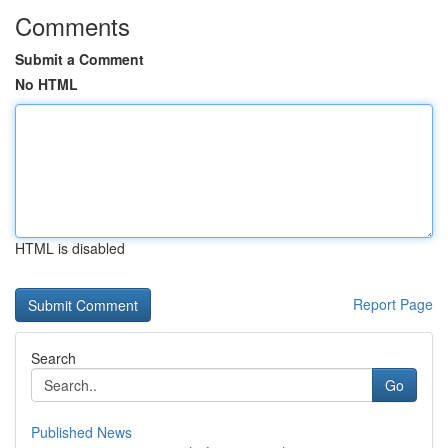
Comments
Submit a Comment
No HTML
HTML is disabled
Report Page
Search
Go
Published News