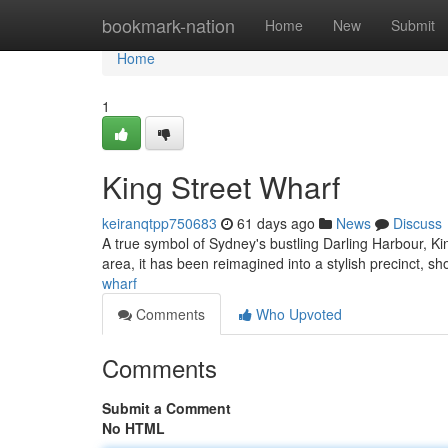
Home
bookmark-nation
Home
New
Submit
Home
1
King Street Wharf
keiranqtpp750683
61 days ago
News
Discuss
A true symbol of Sydney's bustling Darling Harbour, King
area, it has been reimagined into a stylish precinct, 
wharf
Comments
Who Upvoted
Comments
Submit a Comment
No HTML