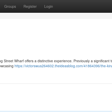
Groups
Register
Login
 Street Wharf offers a distinctive experience. Previously a significant 
showcasing
https://victorswus264602.theideasblog.com/41864396/the-king