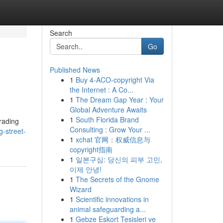
Search
Go
Published News
1
Buy 4-ACO-copyright Via
the Internet : A Co...
1
The Dream Gap Year : Your
Global Adventure Awaits
1
South Florida Brand
trading
Consulting : Grow Your ...
-street-
1
xchat 官网：权威信息与
copyright指南
1
일본구심: 당신의 피부 고민,
이제 안녕!
1
The Secrets of the Gnome
Wizard
1
Scientific innovations in
animal safeguarding a...
1
Gebze Eskort Tesisleri ve