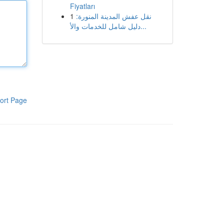
Fiyatları
1
نقل عفش المدينة المنورة:
دليل شامل للخدمات والأ...
ort Page