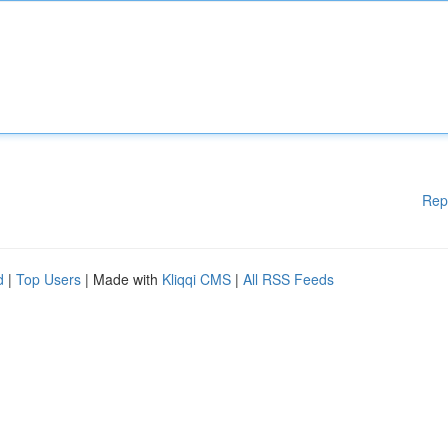
Rep
d
|
Top Users
| Made with
Kliqqi CMS
|
All RSS Feeds