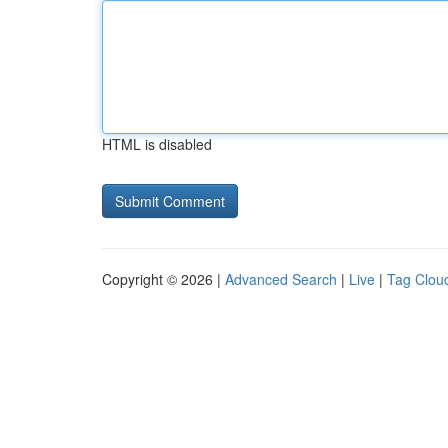
HTML is disabled
Copyright © 2026 |
Advanced Search
|
Live
|
Tag Clou