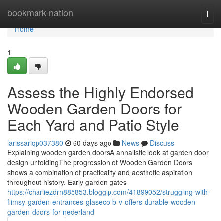
Home
bookmark-nation
Togg
navi
Home
1
Assess the Highly Endorsed
Wooden Garden Doors for
Each Yard and Patio Style
larissariqp037380
60 days ago
News
Discuss
Explaining wooden garden doorsA annalistic look at garden door
design unfoldingThe progression of Wooden Garden Doors
shows a combination of practicality and aesthetic aspiration
throughout history. Early garden gates
https://charliezdrn885853.bloggip.com/41899052/struggling-with-
flimsy-garden-entrances-glaseco-b-v-offers-durable-wooden-
garden-doors-for-nederland