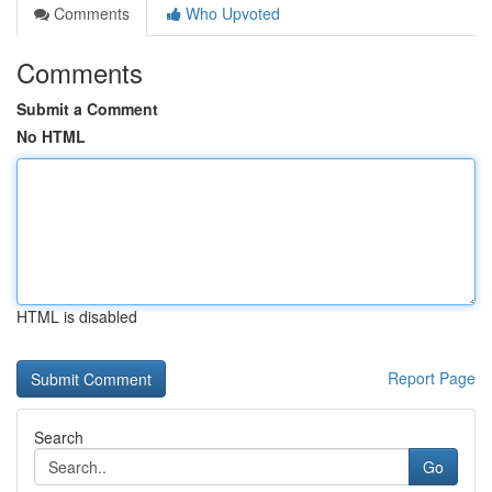
Comments
Who Upvoted
Comments
Submit a Comment
No HTML
HTML is disabled
Report Page
Search
Go