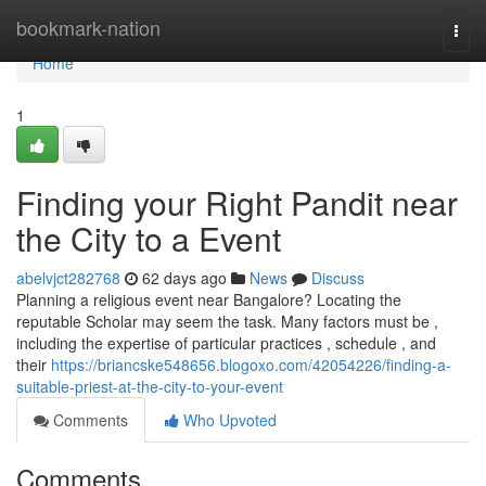
Home
bookmark-nation
Togg
navi
Home
1
Finding your Right Pandit near
the City to a Event
abelvjct282768
62 days ago
News
Discuss
Planning a religious event near Bangalore? Locating the
reputable Scholar may seem the task. Many factors must be ,
including the expertise of particular practices , schedule , and
their
https://briancske548656.blogoxo.com/42054226/finding-a-
suitable-priest-at-the-city-to-your-event
Comments
Who Upvoted
Comments