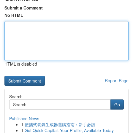
Submit a Comment
No HTML
HTML is disabled
Report Page
Search
Go
Published News
1
便攜式氧氣生成器選購指南：新手必讀
1
Get Quick Capital: Your Profile, Available Today