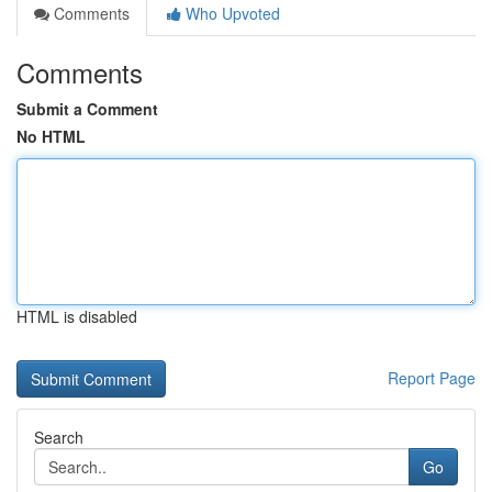
Comments
Who Upvoted
Comments
Submit a Comment
No HTML
HTML is disabled
Report Page
Search
Go