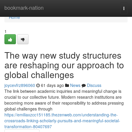
Home
bookmark-nation
Togg
navi
Home
1
The way new study structures
are reshaping our approach to
global challenges
joycevfrz896060
61 days ago
News
Discuss
The link between academic inquiries and meaningful change is
crucial to our collective future. Modern research institutions are
becoming more aware of their responsibility to address pressing
global challenges through
https://emiliaxzcc151185.thezenweb.com/understanding-the-
crossroads-linking-scholarly-pursuits-and-meaningful-societal-
transformation-80407697