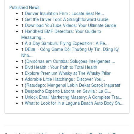
Published News
1
Denver Insulation Firm : Locate Best Re...
1
Get the Driver Tool: A Straightforward Guide
1
Download YouTube Videos: Your Ultimate Guide
1
Handheld EMF Detectors: Your Guide to
Measuring...
1
A 3-Day Samburu Flying Expedition : A Re...
1
DE88 – Cổng Game Đổi Thưởng Uy Tín, Đăng Ký
Nha...
1
{Divisórias em Curitiba: Soluções Inteligentes ...
1
Blvd Health : Your Path to Total Health
1
Explore Premium Whisky at The Whisky Pillar
1
Adorable Little Hatchlings : Discover You...
1
{Ratudepo: Mengenal Lebih Dekat Sosok Inspiratif
1
Despacho Experto Laboral en Sevilla : La G...
1
Unlock Email Marketing Mastery: A Complete Trai...
1
What to Look for in a Laguna Beach Auto Body Sh...