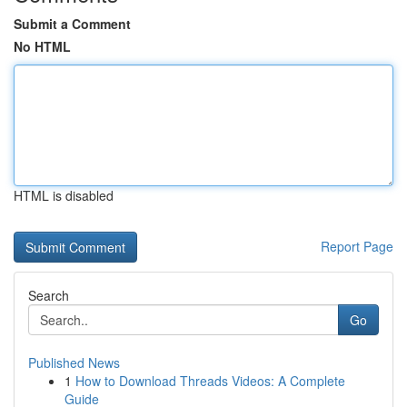
Submit a Comment
No HTML
HTML is disabled
Report Page
Search
Go
Published News
1
How to Download Threads Videos: A Complete
Guide