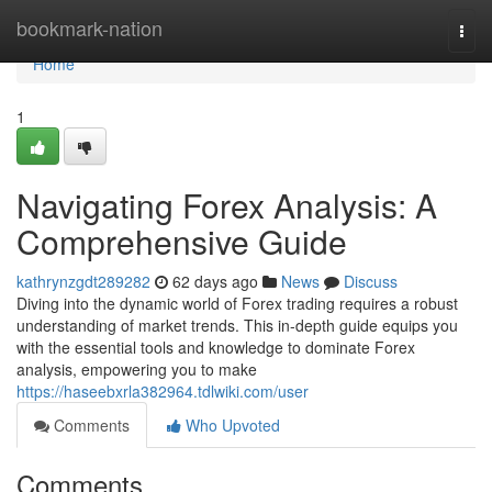
Home
bookmark-nation
Togg
navi
Home
1
Navigating Forex Analysis: A
Comprehensive Guide
kathrynzgdt289282
62 days ago
News
Discuss
Diving into the dynamic world of Forex trading requires a robust
understanding of market trends. This in-depth guide equips you
with the essential tools and knowledge to dominate Forex
analysis, empowering you to make
https://haseebxrla382964.tdlwiki.com/user
Comments
Who Upvoted
Comments