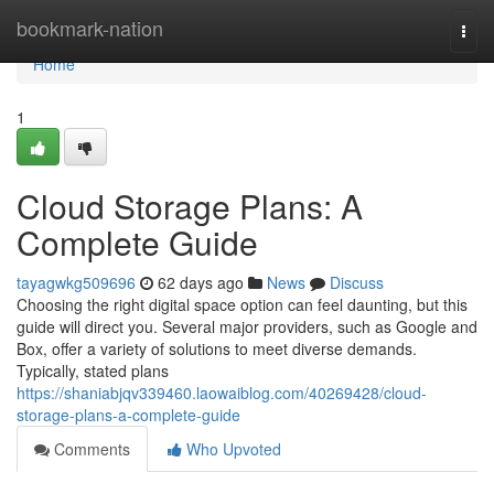
Home
bookmark-nation
Togg
navi
Home
1
Cloud Storage Plans: A
Complete Guide
tayagwkg509696
62 days ago
News
Discuss
Choosing the right digital space option can feel daunting, but this
guide will direct you. Several major providers, such as Google and
Box, offer a variety of solutions to meet diverse demands.
Typically, stated plans
https://shaniabjqv339460.laowaiblog.com/40269428/cloud-
storage-plans-a-complete-guide
Comments
Who Upvoted