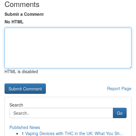
Comments
Submit a Comment
No HTML
HTML is disabled
Report Page
Search
Go
Published News
1
Vaping Devices with THC in the UK: What You Sh...