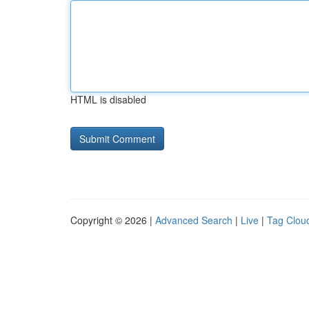
HTML is disabled
Copyright © 2026 |
Advanced Search
|
Live
|
Tag Clou