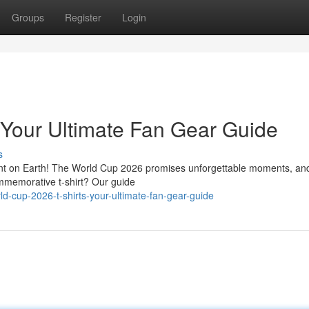
Groups
Register
Login
 Your Ultimate Fan Gear Guide
s
ent on Earth! The World Cup 2026 promises unforgettable moments, an
ommemorative t-shirt? Our guide
d-cup-2026-t-shirts-your-ultimate-fan-gear-guide