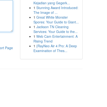
Kejadian yang Gegerk...
1
Stunning Award Introduced:
The Image of ...
1
Great White Monster
Spores: Your Guide to Giant...
1
Jackson TN Cleaning
Services: Your Guide to the...
1
Web Cam Entertainment: A
Rising Trend
1
{RayNeo Air 4 Pro: A Deep
ort Page
Examination of Thes...