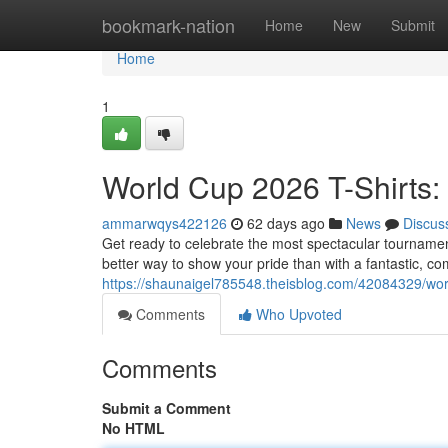
Home
bookmark-nation
Home
New
Submit
Home
1
World Cup 2026 T-Shirts:
ammarwqys422126
62 days ago
News
Discus
Get ready to celebrate the most spectacular tournam
better way to show your pride than with a fantastic, c
https://shaunaigel785548.theisblog.com/42084329/worl
Comments
Who Upvoted
Comments
Submit a Comment
No HTML