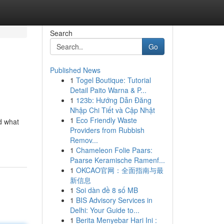
Search
Go
Published News
1
Togel Boutique: Tutorial
Detail Paito Warna & P...
1
123b: Hướng Dẫn Đăng
Nhập Chi Tiết và Cập Nhật
1
Eco Friendly Waste
d what
Providers from Rubbish
Remov...
1
Chameleon Folie Paars:
Paarse Keramische Ramenf...
1
OKCAO官网：全面指南与最
新信息
1
Soi dàn đề 8 số MB
1
BIS Advisory Services in
Delhi: Your Guide to...
1
Berita Menyebar Hari Ini :