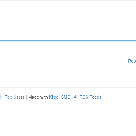
Rep
d
|
Top Users
| Made with
Kliqqi CMS
|
All RSS Feeds