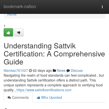
Home
bookmark-nation
Togg
navi
Home
1
Understanding Sattvik
Certification: A Comprehensive
Guide
lilianissc761027
62 days ago
News
Discuss
Navigating the realm of food standards can feel complicated , but
understanding Sattvik certification offers a distinct path. This
unique system represents a complete approach to verifying food
quality ,
https://www.sattvikcertifications.com
Comments
Who Upvoted