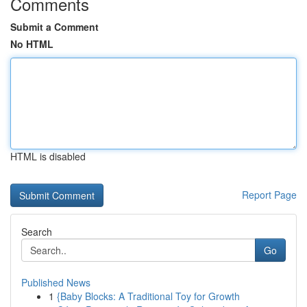
Comments
Submit a Comment
No HTML
HTML is disabled
Report Page
Search
Go
Published News
1
{Baby Blocks: A Traditional Toy for Growth