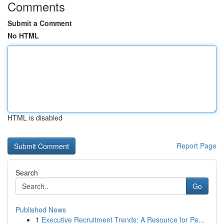
Comments
Submit a Comment
No HTML
HTML is disabled
Report Page
Search
Go
Published News
1
Executive Recruitment Trends: A Resource for Pe...