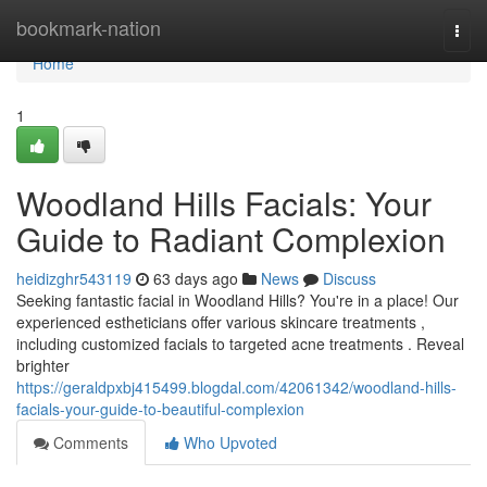
Home
bookmark-nation
Togg
navi
Home
1
Woodland Hills Facials: Your
Guide to Radiant Complexion
heidizghr543119
63 days ago
News
Discuss
Seeking fantastic facial in Woodland Hills? You're in a place! Our
experienced estheticians offer various skincare treatments ,
including customized facials to targeted acne treatments . Reveal
brighter
https://geraldpxbj415499.blogdal.com/42061342/woodland-hills-
facials-your-guide-to-beautiful-complexion
Comments
Who Upvoted