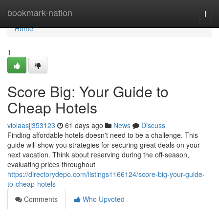
Home
bookmark-nation
Togg
navi
Home
1
Score Big: Your Guide to
Cheap Hotels
violaasjj353123
61 days ago
News
Discuss
Finding affordable hotels doesn't need to be a challenge. This
guide will show you strategies for securing great deals on your
next vacation. Think about reserving during the off-season,
evaluating prices throughout
https://directorydepo.com/listings1166124/score-big-your-guide-
to-cheap-hotels
Comments
Who Upvoted