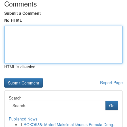
Comments
Submit a Comment
No HTML
HTML is disabled
Report Page
Search
Go
Published News
1
ROKOK88: Materi Maksimal khusus Pemula Deng...