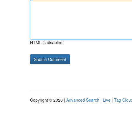
HTML is disabled
Copyright © 2026 |
Advanced Search
|
Live
|
Tag Clou