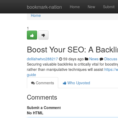
Home
bookmark-nation
Home
New
Submit
Home
1
Boost Your SEO: A Backl
delilahwtvo288217
59 days ago
News
Discuss
Securing valuable backlinks is critically vital for boosti
rather than manipulative techniques will assist
https:/
guide
Comments
Who Upvoted
Comments
Submit a Comment
No HTML