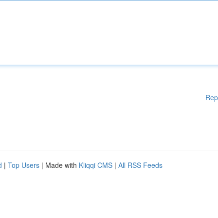
Rep
d
|
Top Users
| Made with
Kliqqi CMS
|
All RSS Feeds