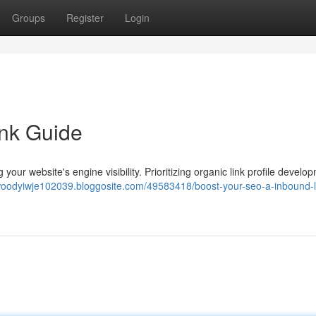
Groups
Register
Login
ink Guide
ng your website's engine visibility. Prioritizing organic link profile develo
/woodyiwje102039.bloggosite.com/49583418/boost-your-seo-a-inbound-l