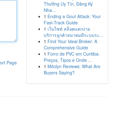
Thưởng Uy Tín, Đăng Ký
Nha...
1
Ending a Gout Attack: Your
Fast-Track Guide
1
เว็บไซต์ สล็อตแตกง่าย
บริการลูกค้าสมาคมมีระบบระ...
1
Find Your Ideal Broker: A
Comprehensive Guide
1
Forro de PVC em Curitiba:
Preços, Tipos e Onde ...
ort Page
1
Mitolyn Reviews: What Are
Buyers Saying?