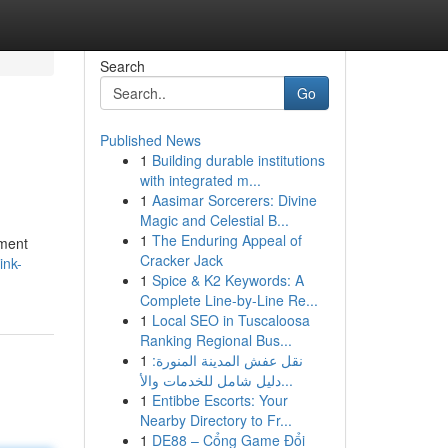
Search
Go
Published News
1
Building durable institutions
with integrated m...
1
Aasimar Sorcerers: Divine
Magic and Celestial B...
1
The Enduring Appeal of
pment
Cracker Jack
ink-
1
Spice & K2 Keywords: A
Complete Line-by-Line Re...
1
Local SEO in Tuscaloosa
Ranking Regional Bus...
1
نقل عفش المدينة المنورة:
دليل شامل للخدمات والأ...
1
Entibbe Escorts: Your
Nearby Directory to Fr...
1
DE88 – Cổng Game Đổi