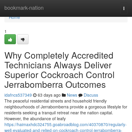
Home
bookmark-nation
Togg
navi
Home
1
Why Completely Accredited
Technicians Always Deliver
Superior Cockroach Control
Jerrabomberra Outcomes
idafncs537349
63 days ago
News
Discuss
The peaceful residential streets and household friendly
neighbourhoods of Jerrabomberra provide a gorgeous lifestyle for
residents seeking a tranquil retreat near the nation capital.
However, the abundance of leafy
https://haimaxhdc324755.goabroadblog.com/40370870/regularly-
well-evaluated-and-relied-on-cockroach-control-jerrabomberra-