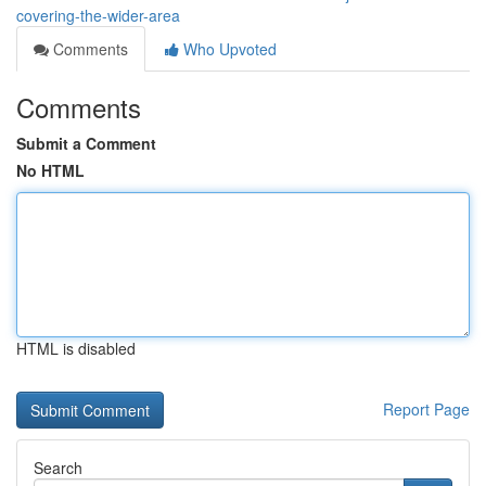
covering-the-wider-area
Comments
Who Upvoted
Comments
Submit a Comment
No HTML
HTML is disabled
Report Page
Search