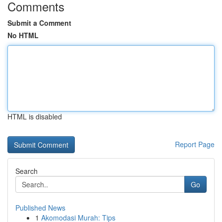
Comments
Submit a Comment
No HTML
HTML is disabled
Report Page
Search
Go
Published News
1
Akomodasi Murah: Tips