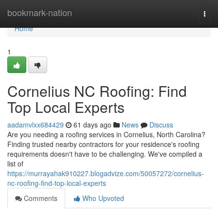
Home
bookmark-nation
Togg
navi
Home
1
Cornelius NC Roofing: Find
Top Local Experts
aadamvlxx684429
61 days ago
News
Discuss
Are you needing a roofing services in Cornelius, North Carolina?
Finding trusted nearby contractors for your residence's roofing
requirements doesn't have to be challenging. We've compiled a
list of
https://murrayahak910227.blogadvize.com/50057272/cornelius-
nc-roofing-find-top-local-experts
Comments
Who Upvoted