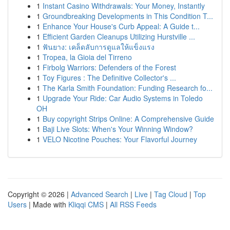
1
Instant Casino Withdrawals: Your Money, Instantly
1
Groundbreaking Developments in This Condition T...
1
Enhance Your House's Curb Appeal: A Guide t...
1
Efficient Garden Cleanups Utilizing Hurstville ...
1
ฟันยาง: เคล็ดลับการดูแลให้แข็งแรง
1
Tropea, la Gioia del Tirreno
1
Firbolg Warriors: Defenders of the Forest
1
Toy Figures : The Definitive Collector's ...
1
The Karla Smith Foundation: Funding Research fo...
1
Upgrade Your Ride: Car Audio Systems in Toledo
OH
1
Buy copyright Strips Online: A Comprehensive Guide
1
Baji Live Slots: When's Your Winning Window?
1
VELO Nicotine Pouches: Your Flavorful Journey
Copyright © 2026 |
Advanced Search
|
Live
|
Tag Cloud
|
Top
Users
| Made with
Kliqqi CMS
|
All RSS Feeds