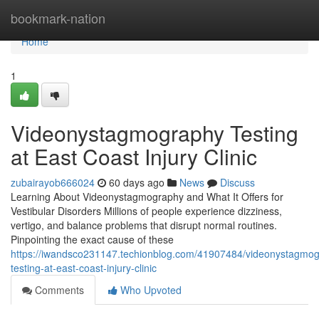
Home
bookmark-nation
Home
1
Videonystagmography Testing
at East Coast Injury Clinic
zubairayob666024
60 days ago
News
Discuss
Learning About Videonystagmography and What It Offers for
Vestibular Disorders Millions of people experience dizziness,
vertigo, and balance problems that disrupt normal routines.
Pinpointing the exact cause of these
https://iwandsco231147.techionblog.com/41907484/videonystagmo
testing-at-east-coast-injury-clinic
Comments
Who Upvoted