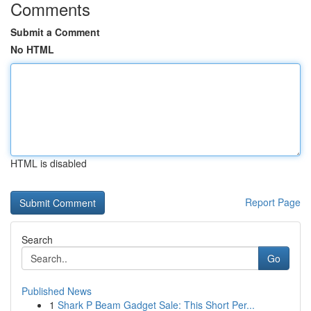
Comments
Submit a Comment
No HTML
HTML is disabled
Report Page
Search
Go
Published News
1
Shark P Beam Gadget Sale: This Short Per...