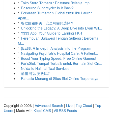
1
Toko Store Terbaru : Destinasi Belanja Impi...
1
Resource Supercycle: Is It Back?
1
Perkiraan Turnamen Global 2026 Ibu Lauren:
Apak...
1
谷歌邮箱购买：安全可靠的选择？
1
Unlocking the Legacy: A Deep Dive into Evan Wil...
1
Y333 App: Your Guide to Earning PKR
1
Perempuan Sulawesi Tengah Sulteng : Bercerita
M...
1
{EE88: A In-depth Analysis into the Program
1
Navigating Psychiatric Hospital Care: A Patient...
1
Boost Your Typing Speed: Free Online Games!
1
ParisSlot: Tempat Terbaik untuk Bermain Slot On...
1
Noida to Nainital Taxi Services
1
邮箱 可以 更改吗?
1
Rahasia Menang di Situs Slot Online Terpercaya
Copyright © 2026 |
Advanced Search
|
Live
|
Tag Cloud
|
Top
Users
| Made with
Kliqqi CMS
|
All RSS Feeds