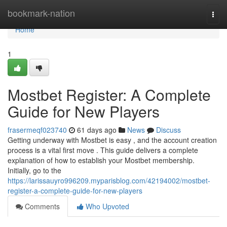
Home
bookmark-nation
Togg
navi
Home
1
Mostbet Register: A Complete
Guide for New Players
frasermeqf023740
61 days ago
News
Discuss
Getting underway with Mostbet is easy , and the account creation
process is a vital first move . This guide delivers a complete
explanation of how to establish your Mostbet membership.
Initially, go to the
https://larissauyro996209.myparisblog.com/42194002/mostbet-
register-a-complete-guide-for-new-players
Comments
Who Upvoted