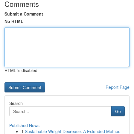
Comments
Submit a Comment
No HTML
HTML is disabled
Report Page
Search
Go
Published News
1
Sustainable Weight Decrease: A Extended Method