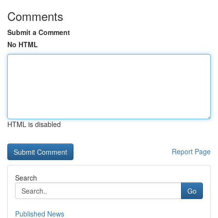
Comments
Submit a Comment
No HTML
HTML is disabled
Report Page
Search
Go
Published News