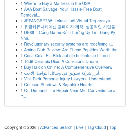
1
Where to Buy a Mattress in the USA
1
AAA Boat Salvage: Your Hassle-Free Boat
Removal...
1
JEPANGBET88: Lokasi Judi Virtual Terpercaya
1
유월커뮤니케이션 홈페이지 제작: 성공적인 사업을...
1
DE88 – Cổng Game Đổi Thưởng Uy Tín, Đăng Ký
Nha...
1
Revolutionary security systems are redefining i...
1
Amino Club Review: Are These Peptides Worth the...
1
Coca-Cola: Ein Blick auf die beliebteste Limo d...
1
10d6 Ceramic Dice: A Collector's Dream
1
Buy Halcion Online: A Comprehensive Overview
1
أبرز شركة تسويق في وسائل التواصل الاجت...
1
Villa Park Personal Injury Lawyers: Understandi...
1
Crimson Shadows & Sapphire Hearts
1
On-Demand Tire Repair Near Me: Convenience at
Y...
Copyright © 2026 |
Advanced Search
|
Live
|
Tag Cloud
|
Top