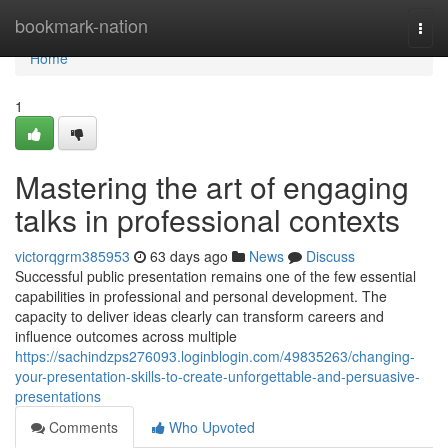
Home
bookmark-nation
Togg
navi
Home
1
Mastering the art of engaging
talks in professional contexts
victorqgrm385953
63 days ago
News
Discuss
Successful public presentation remains one of the few essential
capabilities in professional and personal development. The
capacity to deliver ideas clearly can transform careers and
influence outcomes across multiple
https://sachindzps276093.loginblogin.com/49835263/changing-
your-presentation-skills-to-create-unforgettable-and-persuasive-
presentations
Comments
Who Upvoted