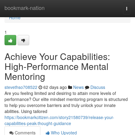
Home
bookmark-nation
Togg
navi
Home
1
Achieve Your Capabilities:
High-Performance Mental
Mentoring
stevethso708522
62 days ago
News
Discuss
Are you feeling limited and desiring to attain more levels of
performance? Our elite mindset mentoring program is structured
to help you overcome barriers and truly unlock your innate
abilities. Using tailored
https://bookmarkcitizen.com/story21580739/release-your-
capabilities-peak-thought-guidance
Comments
Who Upvoted