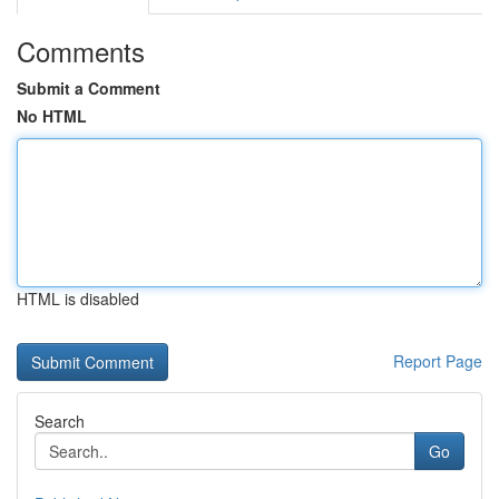
Comments
Submit a Comment
No HTML
HTML is disabled
Report Page
Search
Go