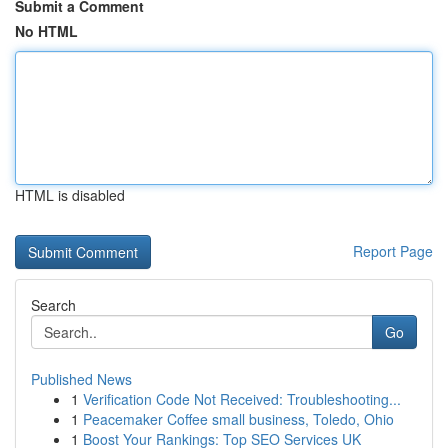
Submit a Comment
No HTML
HTML is disabled
Report Page
Search
Go
Published News
1
Verification Code Not Received: Troubleshooting...
1
Peacemaker Coffee small business, Toledo, Ohio
1
Boost Your Rankings: Top SEO Services UK