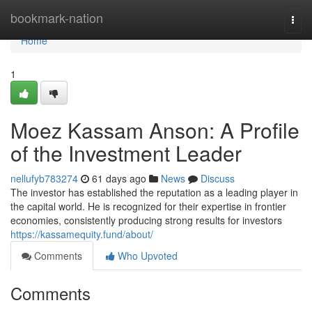
Home
bookmark-nation
Togg
navi
Home
1
Moez Kassam Anson: A Profile
of the Investment Leader
nellufyb783274
61 days ago
News
Discuss
The investor has established the reputation as a leading player in
the capital world. He is recognized for their expertise in frontier
economies, consistently producing strong results for investors
https://kassamequity.fund/about/
Comments
Who Upvoted
Comments