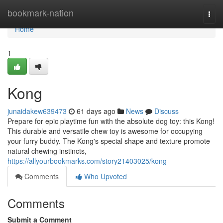
Home
bookmark-nation
Togg
navi
Home
1
Kong
junaidakew639473
61 days ago
News
Discuss
Prepare for epic playtime fun with the absolute dog toy: this Kong!
This durable and versatile chew toy is awesome for occupying
your furry buddy. The Kong's special shape and texture promote
natural chewing instincts,
https://allyourbookmarks.com/story21403025/kong
Comments
Who Upvoted
Comments
Submit a Comment