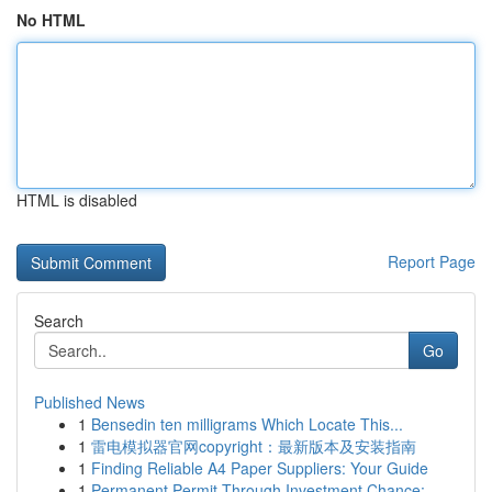
No HTML
HTML is disabled
Report Page
Search
Go
Published News
1
Bensedin ten milligrams Which Locate This...
1
雷电模拟器官网copyright：最新版本及安装指南
1
Finding Reliable A4 Paper Suppliers: Your Guide
1
Permanent Permit Through Investment Chance: