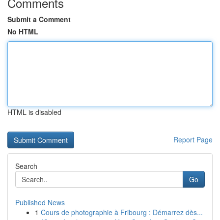
Comments
Submit a Comment
No HTML
HTML is disabled
Report Page
Search
Go
Published News
1
Cours de photographie à Fribourg : Démarrez dès...