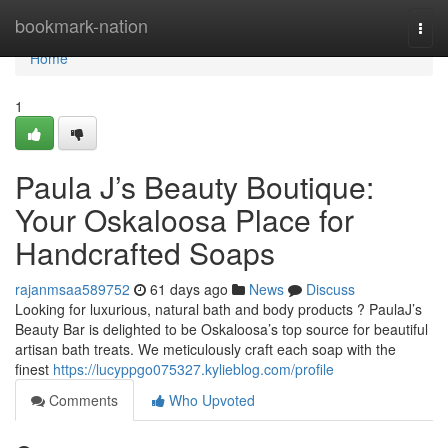
Home
bookmark-nation
Togg
navi
Home
1
Paula J’s Beauty Boutique:
Your Oskaloosa Place for
Handcrafted Soaps
rajanmsaa589752
61 days ago
News
Discuss
Looking for luxurious, natural bath and body products ? PaulaJ’s
Beauty Bar is delighted to be Oskaloosa’s top source for beautiful
artisan bath treats. We meticulously craft each soap with the
finest
https://lucyppgo075327.kylieblog.com/profile
Comments
Who Upvoted