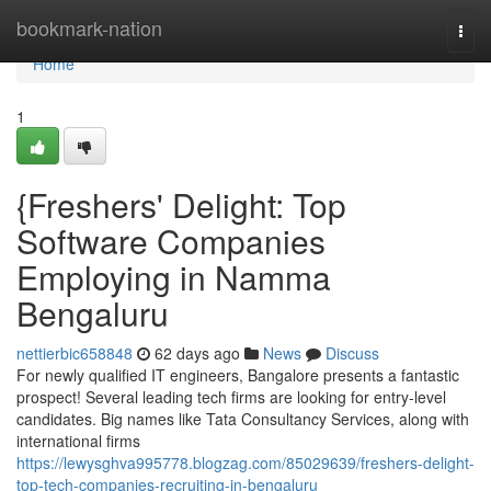
Home
bookmark-nation
Togg
navi
Home
1
{Freshers' Delight: Top
Software Companies
Employing in Namma
Bengaluru
nettierbic658848
62 days ago
News
Discuss
For newly qualified IT engineers, Bangalore presents a fantastic
prospect! Several leading tech firms are looking for entry-level
candidates. Big names like Tata Consultancy Services, along with
international firms
https://lewysghva995778.blogzag.com/85029639/freshers-delight-
top-tech-companies-recruiting-in-bengaluru