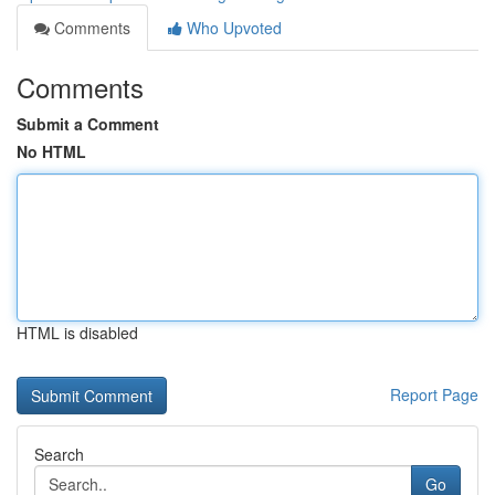
Comments
Who Upvoted
Comments
Submit a Comment
No HTML
HTML is disabled
Report Page
Search
Go