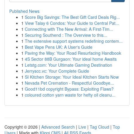
Published News
1
Score Big Savings: The Best Gift Card Deals Rig...
1
View Talay 6 Condos: Your Guide to Central Pat...
1
Connecting with The New Arrival: A First-Tim...
1
Securing Southend : The Overview to this...
1
The extensive support systems redefining contem...
1
Best Vape Pens UK: A User's Guide
1
Paving the Way: Your Road Resurfacing Handbook
1
4S Sector 88B Gurgaon: Your ideal home Awaits
1
Letstg.com: Your Ultimate Gaming Destination
1
Jerryscc.vc: Your Complete Guide
1
SI Kitchen Storage: Your Ideal Kitchen Starts Now
1
Nevada Pet Cremation - Respectful Goodbye...
1
Good11bd copyright Bypass: Exploiting Flaws?
1
coloured cotton yarn waste for hefty oil cleanu...
Copyright © 2026 |
Advanced Search
|
Live
|
Tag Cloud
|
Top
Users
| Made with
Kliqqi CMS
|
All RSS Feeds