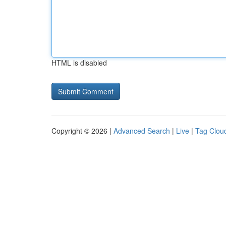
HTML is disabled
Copyright © 2026 |
Advanced Search
|
Live
|
Tag Clou