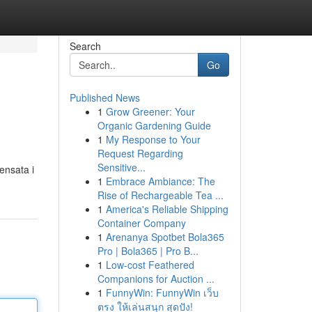
Search
Go
Published News
1
Grow Greener: Your
Organic Gardening Guide
1
My Response to Your
Request Regarding
Sensitive...
ensata i
1
Embrace Ambiance: The
Rise of Rechargeable Tea ...
1
America's Reliable Shipping
Container Company
1
Arenanya Spotbet Bola365
Pro | Bola365 | Pro B...
1
Low-cost Feathered
Companions for Auction ...
1
FunnyWin: FunnyWin เว็บ
ตรง ให้เล่นสนุก สุดปัง!