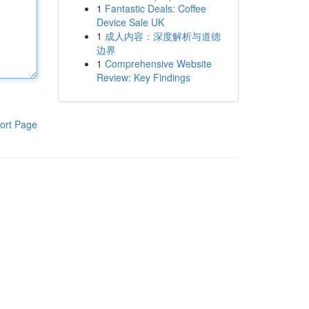
1
Fantastic Deals: Coffee
Device Sale UK
1
成人内容：深度解析与道德
边界
1
Comprehensive Website
Review: Key Findings
ort Page