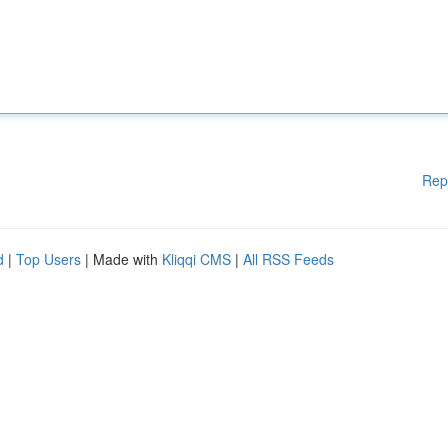
Rep
d
|
Top Users
| Made with
Kliqqi CMS
|
All RSS Feeds