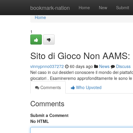
Home
bookmark-nation
Home
New
Submit
Home
1
Sito di Gioco Non AAMS: 
vinnypnno037272
60 days ago
News
Discuss
Nel caso in cui desideri conoscere il mondo dei piatta
giocatori . Esamineremo approfonditamente le sono le 
Comments
Who Upvoted
Comments
Submit a Comment
No HTML