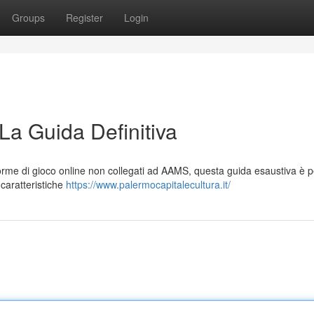
Groups
Register
Login
La Guida Definitiva
forme di gioco online non collegati ad AAMS, questa guida esaustiva è p
caratteristiche
https://www.palermocapitalecultura.it/