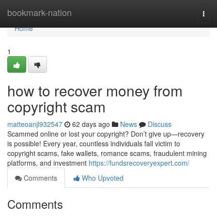
Home
bookmark-nation
Togg
navi
Home
1
how to recover money from
copyright scam
matteoanjl932547
62 days ago
News
Discuss
Scammed online or lost your copyright? Don’t give up—recovery
is possible! Every year, countless individuals fall victim to
copyright scams, fake wallets, romance scams, fraudulent mining
platforms, and investment
https://fundsrecoveryexpert.com/
Comments
Who Upvoted
Comments