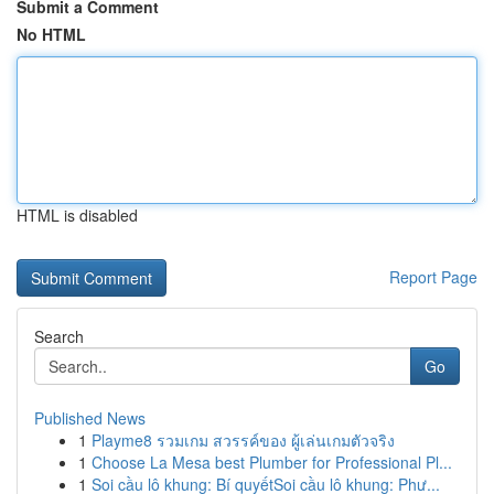
Submit a Comment
No HTML
HTML is disabled
Report Page
Search
Go
Published News
1
Playme8 รวมเกม สวรรค์ของ ผู้เล่นเกมตัวจริง
1
Choose La Mesa best Plumber for Professional Pl...
1
Soi cầu lô khung: Bí quyếtSoi cầu lô khung: Phư...