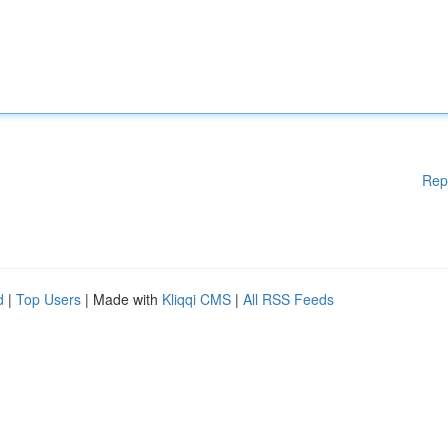
Rep
d
|
Top Users
| Made with
Kliqqi CMS
|
All RSS Feeds