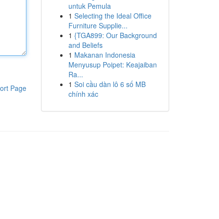
untuk Pemula
1
Selecting the Ideal Office
Furniture Supplie...
1
{TGA899: Our Background
and Beliefs
1
Makanan Indonesia
Menyusup Poipet: Keajaiban
Ra...
1
Soi cầu dàn lô 6 số MB
ort Page
chính xác