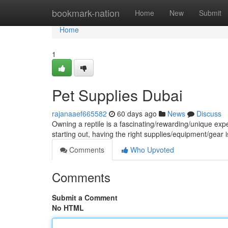
Home
bookmark-nation
Home
New
Submit
Home
1
Pet Supplies Dubai
rajanaaef665582
60 days ago
News
Discuss
Owning a reptile is a fascinating/rewarding/unique ex
starting out, having the right supplies/equipment/gear is
Comments
Who Upvoted
Comments
Submit a Comment
No HTML