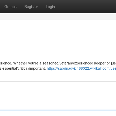
Groups
Register
Login
perience. Whether you're a seasoned/veteran/experienced keeper or jus
 essential/critical/important.
https://sabrinadvic468022.wikikali.com/us