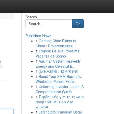
Search
Go
Published News
1
Gaming Chair Plants in
China : Projection 2026
1
Tropea: La Tua Prossima
Vacanza da Sogno
1
Aasimar Caster: Heavenly
t
Energy and Celestial B...
er
1
{jb下水指南：初学者必读
1
Boost Your SMM Business:
Wholesale Panels Expla...
1
Unlocking Investor Leads: A
Comprehensive Guide
1
Συμβουλές για το τέλειο
σουβλάκι Μύτικα στο
λιμάνι
1
Jatengtoto: Panduan Detail