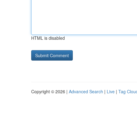
HTML is disabled
Copyright © 2026 |
Advanced Search
|
Live
|
Tag Clou