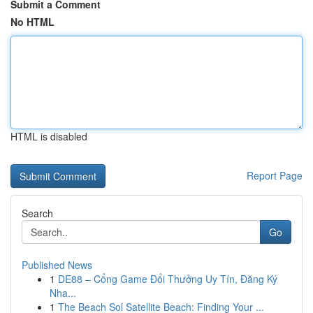
Submit a Comment
No HTML
HTML is disabled
Report Page
Search
Go
Published News
1
DE88 – Cổng Game Đổi Thưởng Uy Tín, Đăng Ký
Nha...
1
The Beach Sol Satellite Beach: Finding Your ...