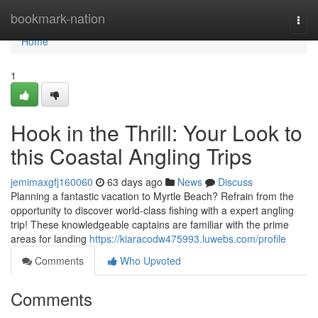
Home
bookmark-nation
Togg
navi
Home
1
Hook in the Thrill: Your Look to
this Coastal Angling Trips
jemimaxgfj160060
63 days ago
News
Discuss
Planning a fantastic vacation to Myrtle Beach? Refrain from the
opportunity to discover world-class fishing with a expert angling
trip! These knowledgeable captains are familiar with the prime
areas for landing
https://kiaracodw475993.luwebs.com/profile
Comments
Who Upvoted
Comments