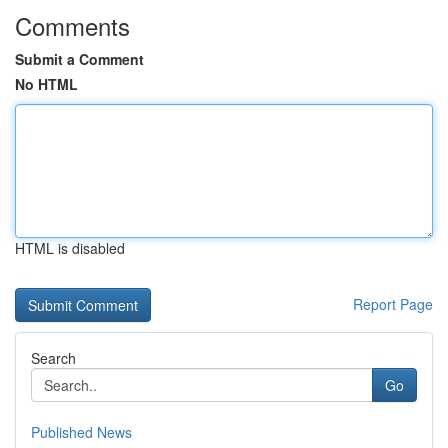
Comments
Submit a Comment
No HTML
HTML is disabled
Report Page
Search
Go
Published News