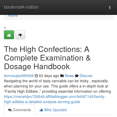
Home
bookmark-nation
Togg
navi
Home
1
The High Confections: A
Complete Examination &
Dosage Handbook
donnaujqv985508
63 days ago
News
Discuss
Navigating the world of tasty cannabis can be tricky , especially
when planning for your use. This guide offers a in-depth look at
“Family High Edibles ,” providing essential information on offering
https://mariahljvu729549.affiliatblogger.com/94087145/family-
high-edibles-a-detailed-analysis-serving-guide
Comments
Who Upvoted