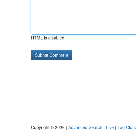
HTML is disabled
Copyright © 2026 |
Advanced Search
|
Live
|
Tag Clou