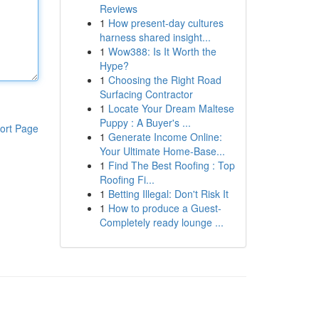
Reviews
1
How present-day cultures
harness shared insight...
1
Wow388: Is It Worth the
Hype?
1
Choosing the Right Road
Surfacing Contractor
1
Locate Your Dream Maltese
Puppy : A Buyer's ...
ort Page
1
Generate Income Online:
Your Ultimate Home-Base...
1
Find The Best Roofing : Top
Roofing Fi...
1
Betting Illegal: Don't Risk It
1
How to produce a Guest-
Completely ready lounge ...