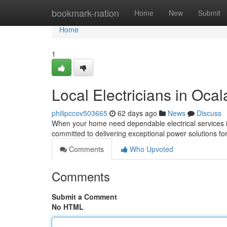
Home
bookmark-nation
Home
New
Submit
Home
1
Local Electricians in Ocal
philipccov503665
62 days ago
News
Discuss
When your home need dependable electrical services in O
committed to delivering exceptional power solutions for
Comments
Who Upvoted
Comments
Submit a Comment
No HTML