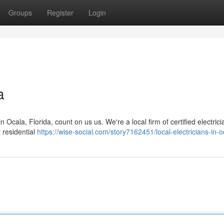
Groups
Register
Login
a
cala, Florida, count on us us. We're a local firm of certified electrici
 residential
https://wise-social.com/story7162451/local-electricians-in-o