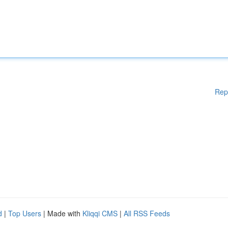
Rep
d
|
Top Users
| Made with
Kliqqi CMS
|
All RSS Feeds