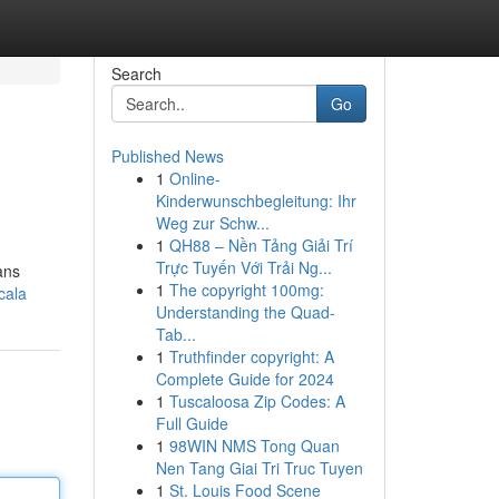
Search
Go
Published News
1
Online-
Kinderwunschbegleitung: Ihr
Weg zur Schw...
1
QH88 – Nền Tảng Giải Trí
Trực Tuyến Với Trải Ng...
ans
1
The copyright 100mg:
cala
Understanding the Quad-
Tab...
1
Truthfinder copyright: A
Complete Guide for 2024
1
Tuscaloosa Zip Codes: A
Full Guide
1
98WIN NMS Tong Quan
Nen Tang Giai Tri Truc Tuyen
1
St. Louis Food Scene